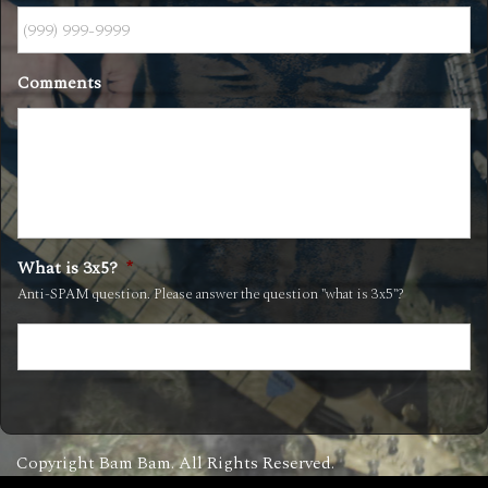
Comments
What is 3x5?
*
Anti-SPAM question. Please answer the question "what is 3x5"?
Copyright Bam Bam. All Rights Reserved.