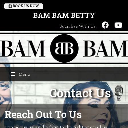
BOOK US NOW
BAM BAM BETTY
Socialize With Us:
Menu
Contact Us
Reach Out To Us
Contact us using the form to the right or email us