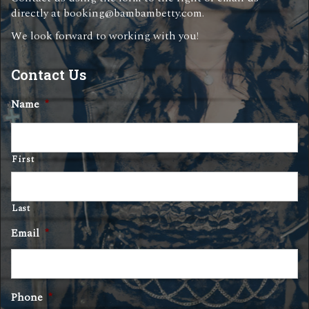
directly at
booking@bambambetty.com
.
We look forward to working with you!
Contact Us
Name
*
First
Last
Email
*
Phone
*