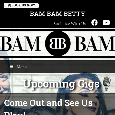
BOOK US NOW
BAM BAM BETTY
Socialize With Us:
Menu
Upcoming Gigs
Come Out and See Us