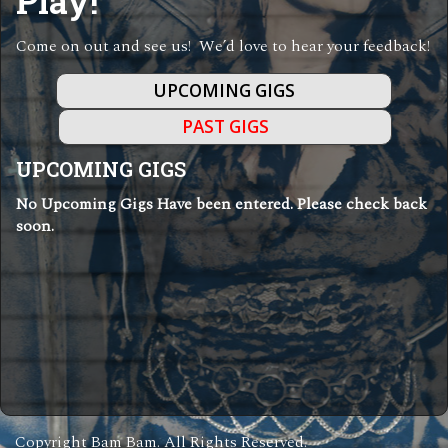
Play!
Come on out and see us! We’d love to hear your feedback!
UPCOMING GIGS
PAST GIGS
UPCOMING GIGS
No Upcoming Gigs Have been entered. Please check back
soon.
Copyright Bam Bam. All Rights Reserved.